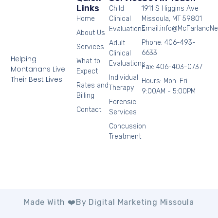
Links
Child
1911 S Higgins Ave
Home
Clinical
Missoula, MT 59801
Email:info@McFarlandN
Evaluations
About Us
Phone: 406-493-
Adult
Services
6633
Clinical
Helping
What to
Evaluations
Fax: 406-403-0737
Montanans Live
Expect
Individual
Their Best Lives
Hours: Mon-Fri
Rates and
Therapy
9:00AM - 5:00PM
Billing
Forensic
Contact
Services
Concussion
Treatment
Made With ❤️by Digital Marketing Missoula