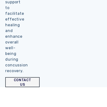
support
to
facilitate
effective
healing
and
enhance
overall
well-
being
during
concussion
recovery.
CONTACT
US