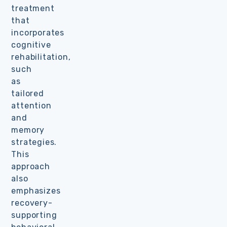
treatment
that
incorporates
cognitive
rehabilitation,
such
as
tailored
attention
and
memory
strategies.
This
approach
also
emphasizes
recovery-
supporting