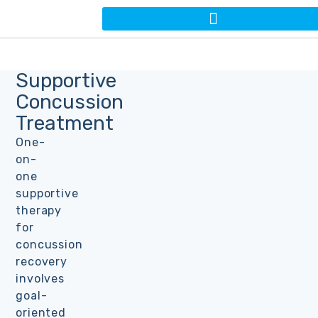
Supportive
Concussion
Treatment
One-
on-
one
supportive
therapy
for
concussion
recovery
involves
goal-
oriented