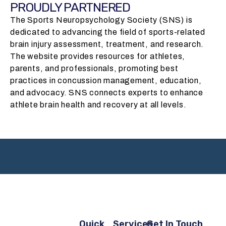
PROUDLY PARTNERED
The Sports Neuropsychology Society (SNS) is
dedicated to advancing the field of sports-related
brain injury assessment, treatment, and research.
The website provides resources for athletes,
parents, and professionals, promoting best
practices in concussion management, education,
and advocacy. SNS connects experts to enhance
athlete brain health and recovery at all levels.
Quick
Services
Get In Touch