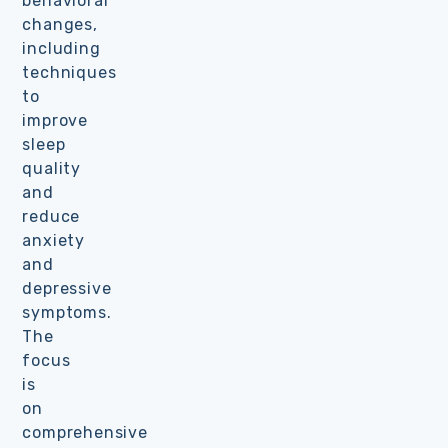
behavioral
changes,
including
techniques
to
improve
sleep
quality
and
reduce
anxiety
and
depressive
symptoms.
The
focus
is
on
comprehensive