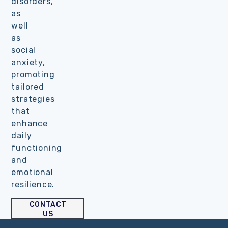
disorders,
as
well
as
social
anxiety,
promoting
tailored
strategies
that
enhance
daily
functioning
and
emotional
resilience.
CONTACT
US