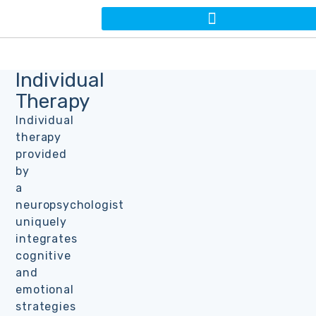
Individual
Therapy
Individual
therapy
provided
by
a
neuropsychologist
uniquely
integrates
cognitive
and
emotional
strategies