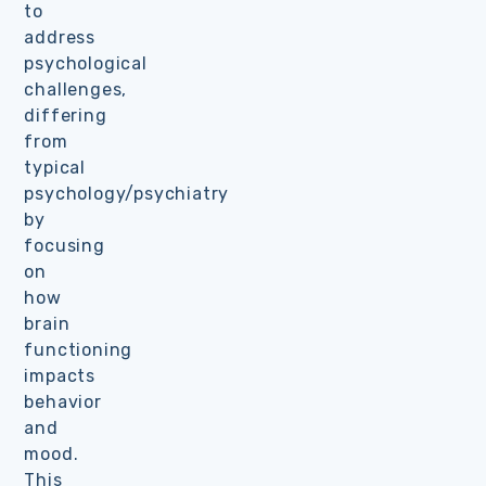
to
address
psychological
challenges,
differing
from
typical
psychology/psychiatry
by
focusing
on
how
brain
functioning
impacts
behavior
and
mood.
This