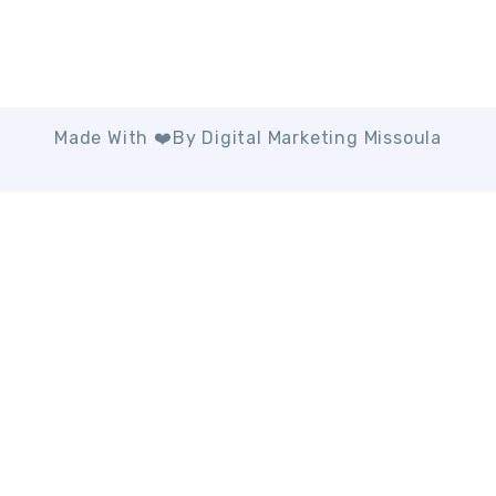
Made With ❤️by Digital Marketing Missoula