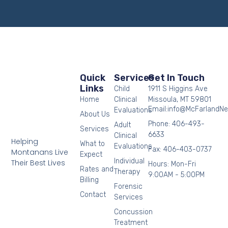
Quick
Services
Get In Touch
Links
Child
1911 S Higgins Ave
Home
Clinical
Missoula, MT 59801
Email:info@McFarlandN
Evaluations
About Us
Phone: 406-493-
Adult
Services
6633
Clinical
Helping
What to
Evaluations
Fax: 406-403-0737
Montanans Live
Expect
Individual
Their Best Lives
Hours: Mon-Fri
Rates and
Therapy
9:00AM - 5:00PM
Billing
Forensic
Contact
Services
Concussion
Treatment