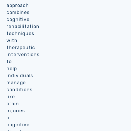
approach
combines
cognitive
rehabilitation
techniques
with
therapeutic
interventions
to
help
individuals
manage
conditions
like
brain
injuries
or
cognitive